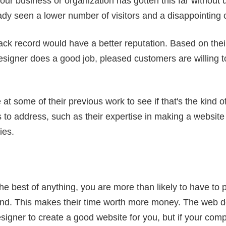
our business or organization has gotten this far without 
ady seen a lower number of visitors and a disappointing 
ack record would have a better reputation. Based on their
signer does a good job, pleased customers are willing t
at some of their previous work to see if that's the kind of 
 to address, such as their expertise in making a website
ies.
he best of anything, you are more than likely to have to
and. This makes their time worth more money. The web des
igner to create a good website for you, but if your compa