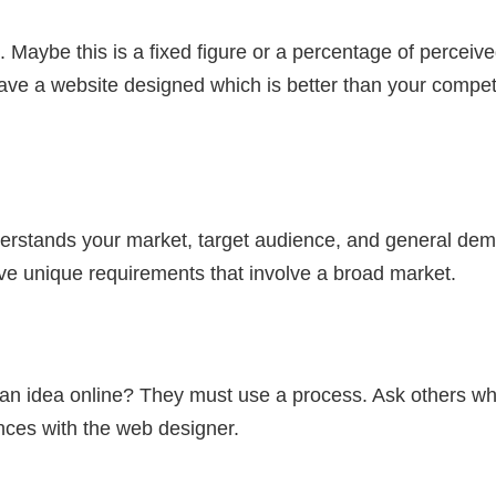
Maybe this is a fixed figure or a percentage of perceive
o have a website designed which is better than your competi
stands your market, target audience, and general demog
ve unique requirements that involve a broad market.
e an idea online? They must use a process. Ask others w
ences with the web designer.