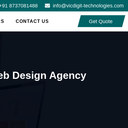
+91 8737081488
info@vicdigit-technologies.com
Get Quote
RS
CONTACT US
Web Design Agency