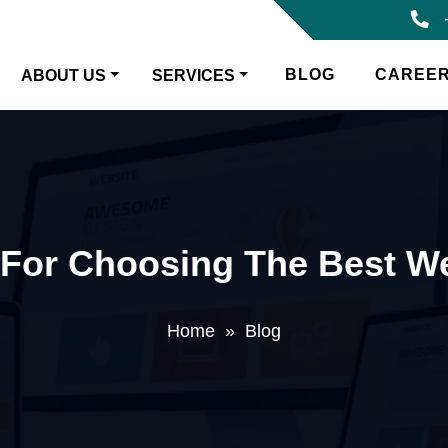
BLOG
CAREE
ABOUT US
SERVICES
s For Choosing The Best 
Home
»
Blog