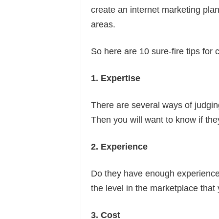
create an internet marketing plan
areas.
So here are 10 sure-fire tips fo
1. Expertise
There are several ways of judgin
Then you will want to know if th
2. Experience
Do they have enough experience 
the level in the marketplace tha
3. Cost