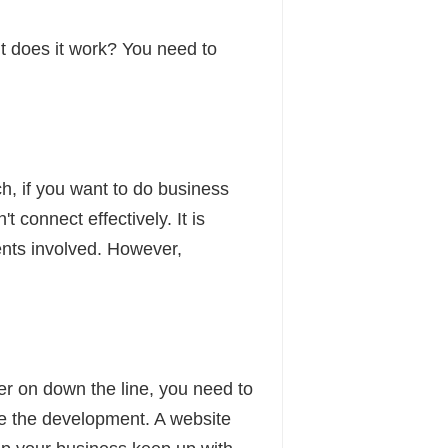
 does it work? You need to
h, if you want to do business
t connect effectively. It is
ments involved. However,
ter on down the line, you need to
e the development. A website