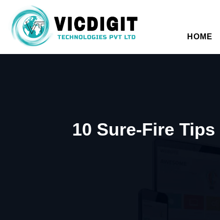
HOME
10 Sure-Fire Tip