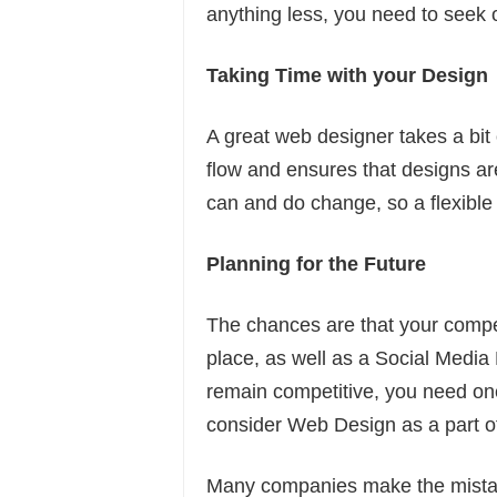
anything less, you need to seek o
Taking Time with your Design
A great web designer takes a bit
flow and ensures that designs a
can and do change, so a flexible 
Planning for the Future
The chances are that your compet
place, as well as a Social Media M
remain competitive, you need on
consider Web Design as a part of
Many companies make the mistake