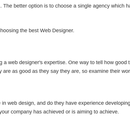
. The better option is to choose a single agency which h
r choosing the best Web Designer.
g a web designer's expertise. One way to tell how good t
ey are as good as they say they are, so examine their wor
in web design, and do they have experience developing 
t your company has achieved or is aiming to achieve.