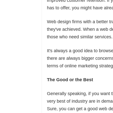
improved customer retention. If y
has to offer, you might have alre
Web design firms with a better tr
they've achieved. When a web de
those who need similar services.
It's always a good idea to browse 
there are always bigger concerns
terms of online marketing strateg
The Good or the Best
Generally speaking, if you want t
very best of industry are in dem
Sure, you can get a good web des