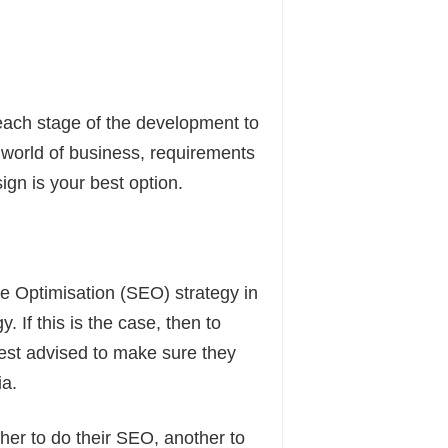
 each stage of the development to
world of business, requirements
ign is your best option.
e Optimisation (SEO) strategy in
 If this is the case, then to
st advised to make sure they
ia.
er to do their SEO, another to