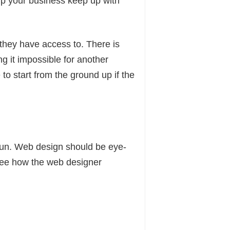
lp your business keep up with
they have access to. There is
ng it impossible for another
to start from the ground up if the
fun. Web design should be eye-
d see how the web designer