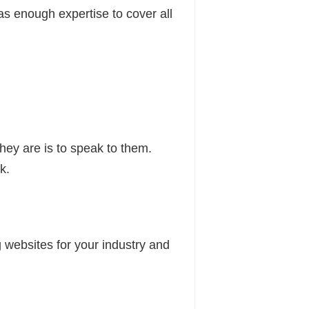
as enough expertise to cover all
hey are is to speak to them.
k.
websites for your industry and