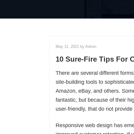
May 11, 2021 by
Admin
10 Sure-Fire Tips For
There are several different form
site-building tools to sophisti
Amazon, eBay, and others. Some
fantastic, but because of their h
user-friendly, that do not provide
Responsive web design has emerg