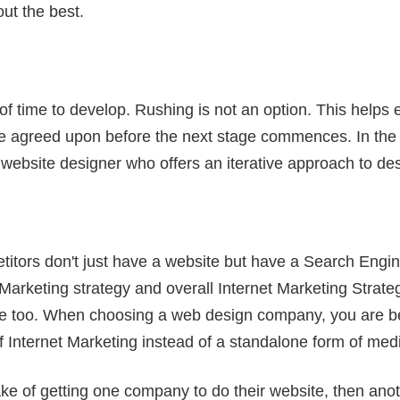
ut the best.
 of time to develop. Rushing is not an option. This helps
re agreed upon before the next stage commences. In the 
website designer who offers an iterative approach to des
itors don't just have a website but have a Search Engin
arketing strategy and overall Internet Marketing Strategy.
e too. When choosing a web design company, you are be
 Internet Marketing instead of a standalone form of med
 of getting one company to do their website, then anoth