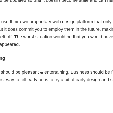
d be updated so that it doesn't become stale and can he
use their own proprietary web design platform that only 
but it does commit you to employ them in the future, maki
eft off. The worst situation would be that you would have 
sappeared.
ing
should be pleasant & entertaining. Business should be 
st way to tell early on is to try a bit of early design an