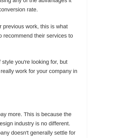
using any of the advantages it
conversion rate.
 previous work, this is what
o recommend their services to
style you're looking for, but
 really work for your company in
 pay more. This is because the
ign industry is no different.
ny doesn't generally settle for