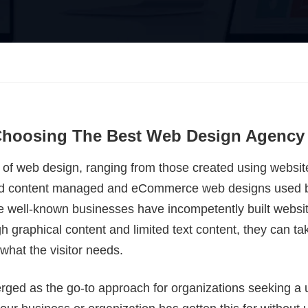
 Choosing The Best Web Design Agency
s of web design, ranging from those created using website
cated content managed and eCommerce web designs used 
 well-known businesses have incompetently built websi
igh graphical content and limited text content, they can t
 what the visitor needs.
ed as the go-to approach for organizations seeking a us