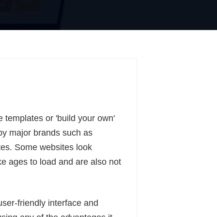
 templates or 'build your own'
by major brands such as
tes. Some websites look
ake ages to load and are also not
er-friendly interface and