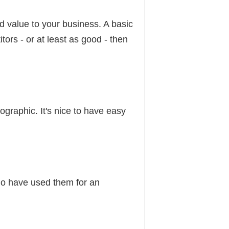
d value to your business. A basic
tors - or at least as good - then
raphic. It's nice to have easy
ho have used them for an