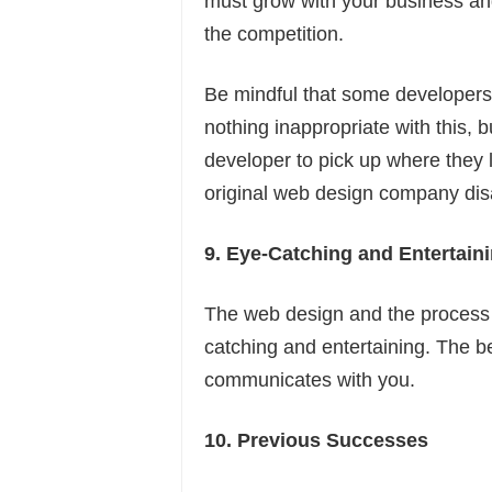
must grow with your business an
the competition.
Be mindful that some developers 
nothing inappropriate with this, 
developer to pick up where they l
original web design company di
9. Eye-Catching and Entertain
The web design and the process 
catching and entertaining. The be
communicates with you.
10. Previous Successes