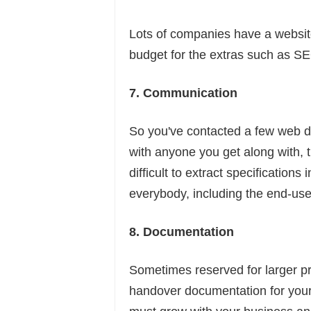
Lots of companies have a websit
budget for the extras such as SE
7. Communication
So you've contacted a few web de
with anyone you get along with, th
difficult to extract specification
everybody, including the end-user
8. Documentation
Sometimes reserved for larger pro
handover documentation for your