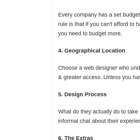
Every company has a set budget. 
rule is that if you can't afford t
you need to budget more.
4. Geographical Location
Choose a web designer who under
& greater access. Unless you ha
5. Design Process
What do they actually do to tak
informal chat about their experi
6. The Extras