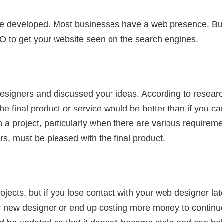
e developed. Most businesses have a web presence. But
O to get your website seen on the search engines.
signers and discussed your ideas. According to researc
e final product or service would be better than if you can'
s in a project, particularly when there are various require
s, must be pleased with the final product.
jects, but if you lose contact with your web designer la
 new designer or end up costing more money to continu