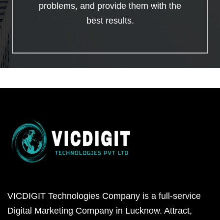
problems, and provide them with the
best results.
VICDIGIT Technologies Company is a full-service
Digital Marketing Company in Lucknow. Attract,