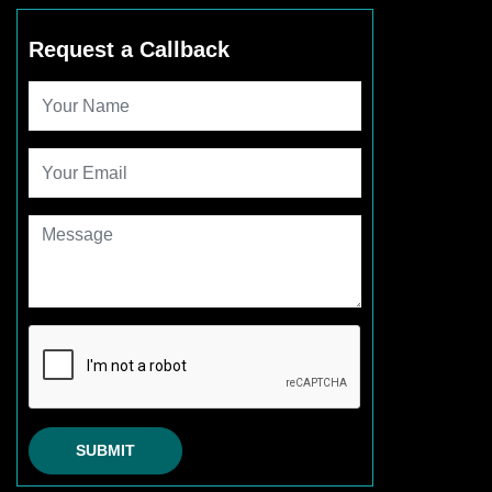
Request a Callback