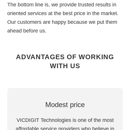
The bottom line is, we provide trusted results in
oriented services at the best price in the market.
Our customers are happy because we put them
ahead before us.
ADVANTAGES OF WORKING
WITH US
Modest price
VICDIGIT Technologies is one of the most
affordable service providers who believe in