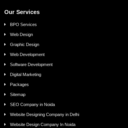
Our Services
BPO Services
Web Design
Graphic Design
Web Development
Software Development
Digital Marketing
Packages
Sitemap
SEO Company in Noida
Website Designing Company in Delhi
Website Design Company In Noida