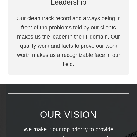
Leadership
Our clean track record and always being in
front of the problems told by our clients
makes us the leader in the IT domain. Our
quality work and facts to prove our work
worth makes us a recognizable face in our
field.
OUR VISION
We make it our top priority to provide