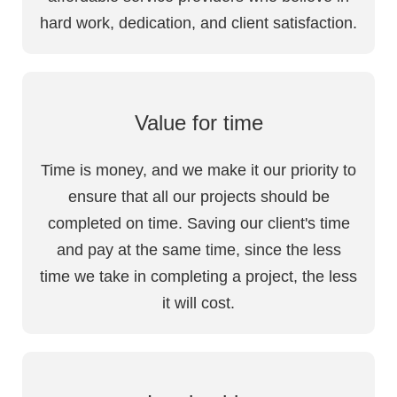
hard work, dedication, and client satisfaction.
Value for time
Time is money, and we make it our priority to
ensure that all our projects should be
completed on time. Saving our client's time
and pay at the same time, since the less
time we take in completing a project, the less
it will cost.