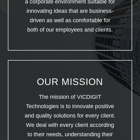
a corporate environment suitable for
innovating ideas that are business-
driven as well as comfortable for
both of our employees and clients.
OUR MISSION
The mission of VICDIGIT
Technologies is to innovate positive
and quality solutions for every client.
We deal with every client according
to their needs, understanding their