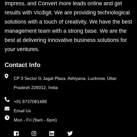
Impress, and Convert more leads online and get
results with Vicdigit. We are providing technological
solutions with a touch of creativity. We have the best
management team with a strong base. We are the
best at delivering innovative business solutions for
your ventures.
Contact Info
CP 3 Sector G Jagat Plaza, Ashiyana, Lucknow, Uttar
Pradesh 226012, India
+91 8737081488
Email Us
Mon - Fri (9am - 6pm)