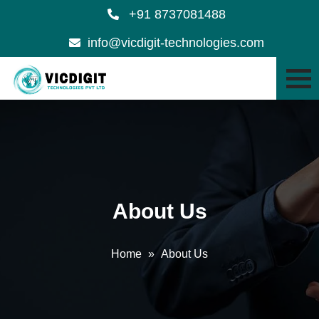
+91 8737081488
info@vicdigit-technologies.com
About Us
Home
»
About Us