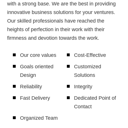
with a strong base. We are the best in providing
innovative business solutions for your ventures.
Our skilled professionals have reached the
heights of perfection in their work with their
firmness and devotion towards the work.
Our core values
Cost-Effective
Goals oriented
Customized
Design
Solutions
Reliability
Integrity
Fast Delivery
Dedicated Point of
Contact
Organized Team