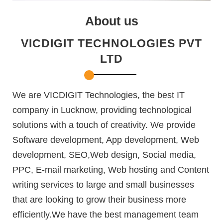
About us
VICDIGIT TECHNOLOGIES PVT
LTD
We are VICDIGIT Technologies, the best IT
company in Lucknow, providing technological
solutions with a touch of creativity. We provide
Software development, App development, Web
development, SEO,Web design, Social media,
PPC, E-mail marketing, Web hosting and Content
writing services to large and small businesses
that are looking to grow their business more
efficiently.We have the best management team